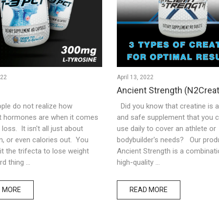
022
April 13, 2022
Ancient Strength (N2Creat
ple do not realize how
Did you know that creatine is 
t hormones are when it comes
and safe supplement that you c
loss. It isn't all just about
use daily to cover an athlete or
in, or even calories out. You
bodybuilder's needs? Our produ
it the trifecta to lose weight
Ancient Strength is a combinati
d thing ...
high-quality ...
 MORE
READ MORE