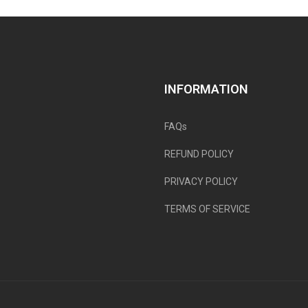
INFORMATION
FAQs
REFUND POLICY
PRIVACY POLICY
TERMS OF SERVICE