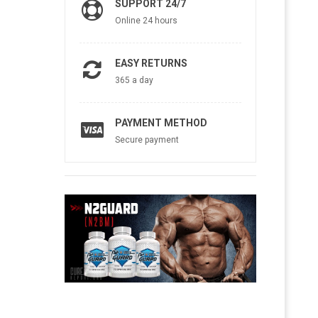
SUPPORT 24/7
Online 24 hours
EASY RETURNS
365 a day
PAYMENT METHOD
Secure payment