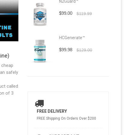
N2Guard™
$99.00
$119.99
HCGenerate™
$99.98
$129.00
ine)
a cheap
an safely
ct called
on of 3
FREE DELIVERY
FREE Shipping On Orders Over $200