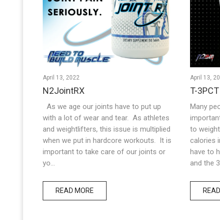
April 13, 2022
April 13, 2
N2JointRX
T-3PCT
As we age our joints have to put up
Many peo
with a lot of wear and tear. As athletes
importan
and weightlifters, this issue is multiplied
to weight 
when we put in hardcore workouts. It is
calories 
important to take care of our joints or
have to h
yo...
and the 3r
READ MORE
READ