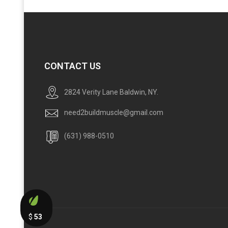
CONTACT US
2824 Verity Lane Baldwin, NY.
need2buildmuscle@gmail.com
(631) 988-0510
$
53