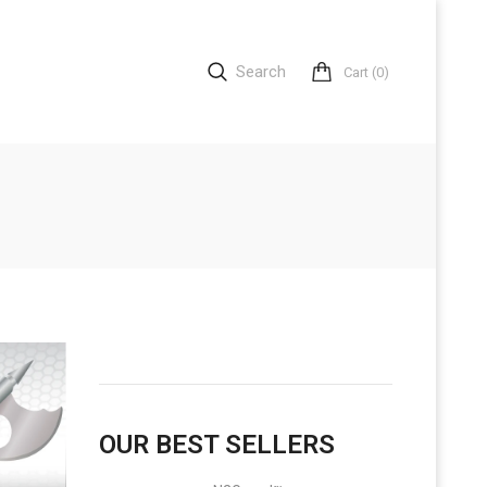
Search
Cart
(0)
OUR BEST SELLERS