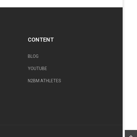
CONTENT
BLOG
YOUTUBE
N2BM ATHLETES