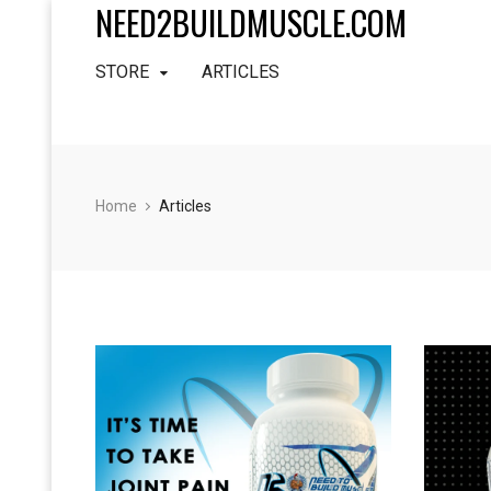
NEED2BUILDMUSCLE.COM
STORE
ARTICLES
Home
Articles