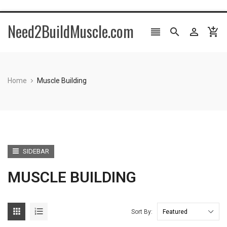
Need2BuildMuscle.com




Home
Muscle Building
SIDEBAR
MUSCLE BUILDING


Sort By: