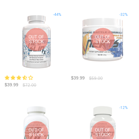
-44%
-32%
OUT OF
OUT OF
STOCK
STOCK
$39.99
$59.00
$39.99
$72.00
-12%
OUT OF
OUT OF
STOCK
STOCK