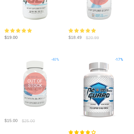
$19.00
$18.49
$20.99
-40%
-17%
OUT OF
STOCK
$15.00
$25.00