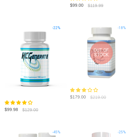
$99.00
$119.99
-22%
-18%
OUT OF
STOCK
$179.00
$219.00
$99.98
$129.00
-45%
-25%