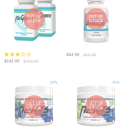
OUT OF
OUT OF
STOCK
STOCK
$44.99
$59.99
$142.00
$258.00
-32%
-32%
OUT OF
OUT OF
STOCK
STOCK